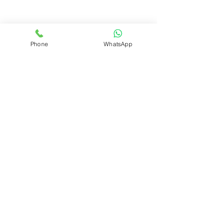
Phone
WhatsApp
JADE DRIVE INTERNATIONAL PRESCHOOL
211/B/33, Alotiyawa Road, Welmilla,
Bandaragama • Sri Lanka 12530
Tel:
0384337113
Mobile:
0766983750
© 2026 JADE DRIVE INTERNATIONAL
PRESCHOOL
SITEMAP