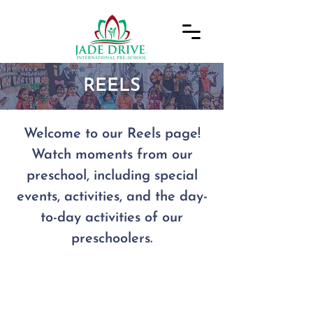
REELS
Welcome to our Reels page!
Watch moments from our
preschool, including special
events, activities, and the day-
to-day activities of our
preschoolers.