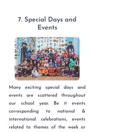
7. Special Days and
Events
Many exciting special days and
events are scattered throughout
our school year. Be it events
corresponding to national &
international celebrations, events
related to themes of the week or