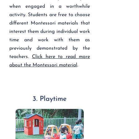
when engaged in a worthwhile
activity. Students are free to choose
different Montessori materials that
interest them during individual work
time and work with them as
previously demonstrated by the
teachers.
Click here to read more
about the Montessori material
.
3. Playtime