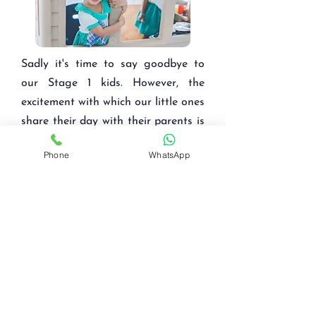
Sadly it's time to say goodbye to
our Stage 1 kids. However, the
excitement with which our little ones
share their day with their parents is
a sight to witness!
Phone
WhatsApp