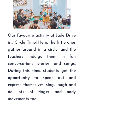
Our favourite activity at Jade Drive
is... Circle Time! Here, the little ones
gather around in a circle, and the
teachers indulge them in fun
conversations, stories, and songs.
During this time, students get the
opportunity to speak out and
express themselves, sing, laugh and
do lots of finger and body
movements too!