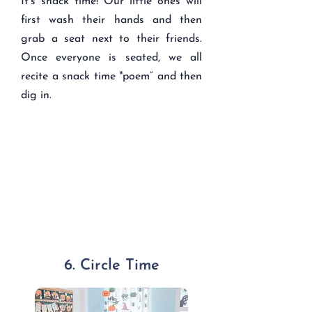
It's snack time! Our little ones will
first wash their hands and then
grab a seat next to their friends.
Once everyone is seated, we all
recite a snack time "poem” and then
dig in.
6. Circle Time