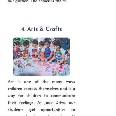
our garden. The choice is theirs!
4. Arts & Crafts
Art is one of the many ways
children express themselves and is a
way for children to communicate
their feelings. At Jade Drive, our
students get opportunities to