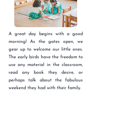
A great day begins with a good
morning! As the gates open, we
gear up to welcome our little ones.
The early birds have the freedom to
use any material in the classroom,
read any book they desire, or
perhaps talk about the fabulous
weekend they had with their family.