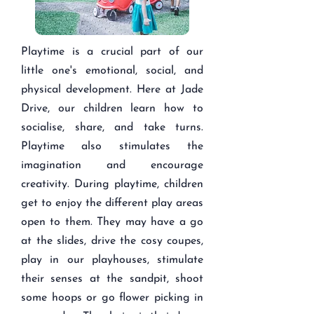
Playtime is a crucial part of our
little one's emotional, social, and
physical development. Here at Jade
Drive, our children learn how to
socialise, share, and take turns.
Playtime also stimulates the
imagination and encourage
creativity. During playtime, children
get to enjoy the different play areas
open to them. They may have a go
at the slides, drive the cosy coupes,
play in our playhouses, stimulate
their senses at the sandpit, shoot
some hoops or go flower picking in