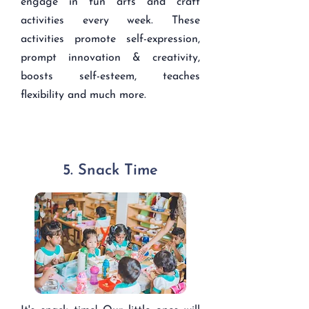
engage in fun arts and craft
activities every week. These
activities promote self-expression,
prompt innovation & creativity,
boosts self-esteem, teaches
flexibility and much more.
5. Snack Time