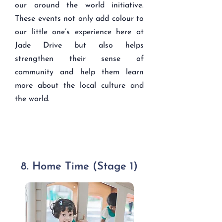
our around the world initiative.
These events not only add colour to
our little one’s experience here at
Jade Drive but also helps
strengthen their sense of
community and help them learn
more about the local culture and
the world.
8. Home Time (Stage 1)