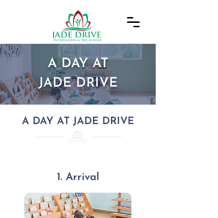
A DAY AT
JADE DRIVE
A DAY AT JADE DRIVE
1. Arrival