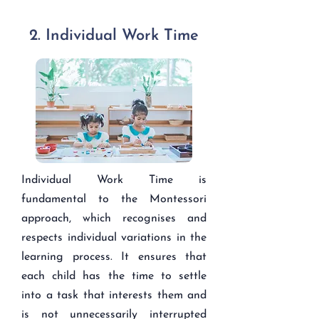
2. Individual Work Time
Individual Work Time is
fundamental to the Montessori
approach, which recognises and
respects individual variations in the
learning process. It ensures that
each child has the time to settle
into a task that interests them and
is not unnecessarily interrupted