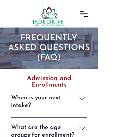
FREQUENTLY
ASKED QUESTIONS
(FAQ)
Admission and
Enrollments
When is your next
intake?
We typically have three intakes
each year, in January, May, and
What are the age
September. Our next
groups for enrollment?