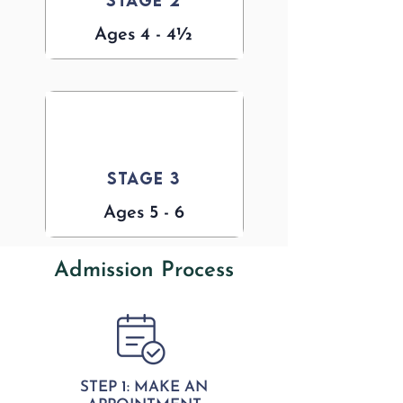
Stage 2
Ages 4 - 4½
Stage 3
Ages 5 - 6
Admission Process
STEP 1: MAKE AN