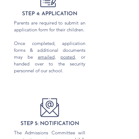
STEP 4: APPLICATION
Parents are required to submit an
application form for their children.
Once completed, application
forms & additional documents
may be
emailed
,
posted,
or
handed over to the security
personnel of our school.
STEP 5: NOTIFICATION
The Admissions Committee will