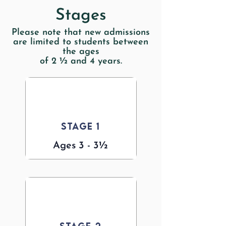
Stages
Please note that new admissions
are limited to students between
the ages
of 2 ½ and 4 years.
Stage 1
Ages 3 - 3½