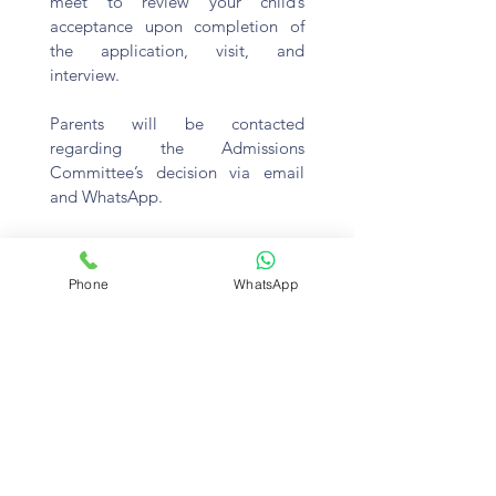
meet to review your child’s
acceptance upon completion of
the application, visit, and
interview.
Parents will be contacted
regarding the Admissions
Committee’s decision via email
and WhatsApp.
Phone
WhatsApp
STEP 6: ENROLMENT
Upon acceptance, you will receive
an enrolment packet that includes
the contract and other documents
to complete prior to admission.