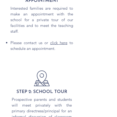
APPOINTMENT
Interested families are required to
make an appointment with the
school for a private tour of our
facilities and to meet the teaching
staff.
Please contact us or
click here
to
schedule an appointment.
STEP 2: SCHOOL TOUR
Prospective parents and students
will meet privately with the
primary directress/principal for an
informal discussion of classroom