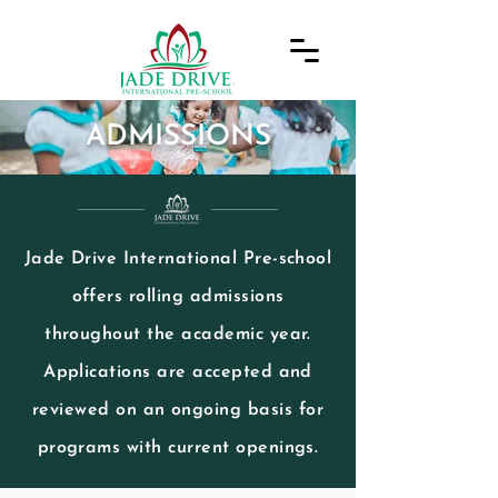
ADMISSIONS
Jade Drive International Pre-school
offers rolling admissions
throughout the academic year.
Applications are accepted and
reviewed on an ongoing basis for
programs with current openings.