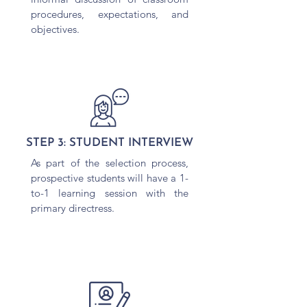
procedures, expectations, and
objectives.
STEP 3: STUDENT INTERVIEW
As part of the selection process,
prospective students will have a 1-
to-1 learning session with the
primary directress.